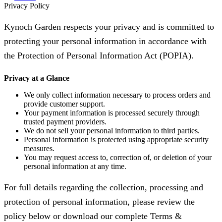
Privacy Policy
Kynoch Garden respects your privacy and is committed to
protecting your personal information in accordance with
the Protection of Personal Information Act (POPIA).
Privacy at a Glance
We only collect information necessary to process orders and
provide customer support.
Your payment information is processed securely through
trusted payment providers.
We do not sell your personal information to third parties.
Personal information is protected using appropriate security
measures.
You may request access to, correction of, or deletion of your
personal information at any time.
For full details regarding the collection, processing and
protection of personal information, please review the
policy below or download our complete Terms &