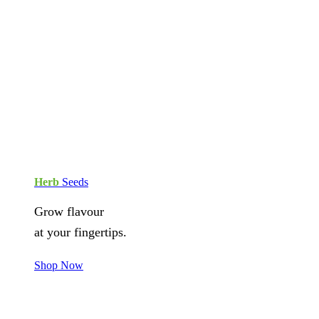
Herb
Seeds
Grow flavour
at your fingertips.
Shop Now