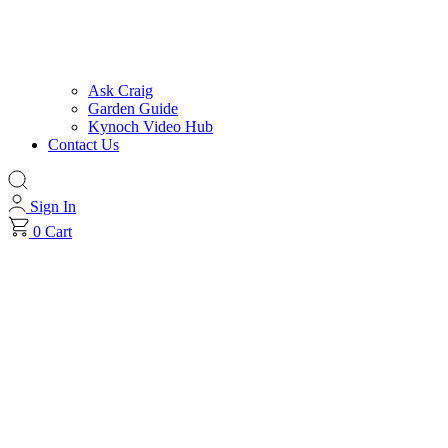
Ask Craig
Garden Guide
Kynoch Video Hub
Contact Us
Sign In
0
Cart