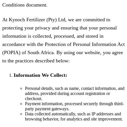
Conditions document.
At Kynoch Fertilizer (Pty) Ltd, we are committed to
protecting your privacy and ensuring that your personal
information is collected, processed, and stored in
accordance with the Protection of Personal Information Act
(POPIA) of South Africa. By using our website, you agree
to the practices described below:
Information We Collect:
Personal details, such as name, contact information, and
address, provided during account registration or
checkout.
Payment information, processed securely through third-
party payment gateways.
Data collected automatically, such as IP addresses and
browsing behavior, for analytics and site improvement.