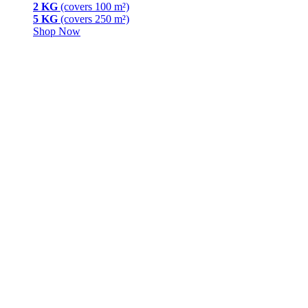
2 KG
(covers 100 m²)
5 KG
(covers 250 m²)
Shop Now