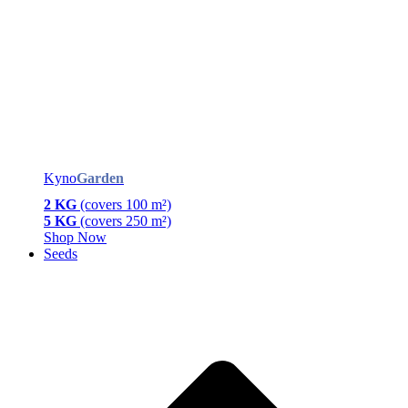
Kyno
Garden
2 KG
(covers 100 m²)
5 KG
(covers 250 m²)
Shop Now
Seeds