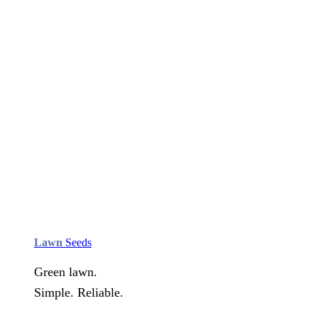
Lawn
Seeds
Green lawn.
Simple. Reliable.