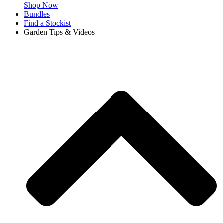
Shop Now
Bundles
Find a Stockist
Garden Tips & Videos