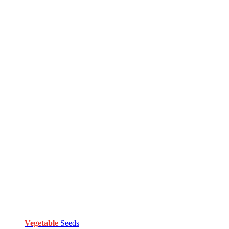
Vegetable
Seeds