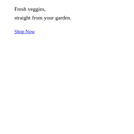
Fresh veggies,
straight from your garden.
Shop Now