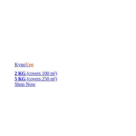
Kyno
Veg
2 KG
(covers 100 m²)
5 KG
(covers 250 m²)
Shop Now