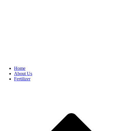
Home
About Us
Fertilizer