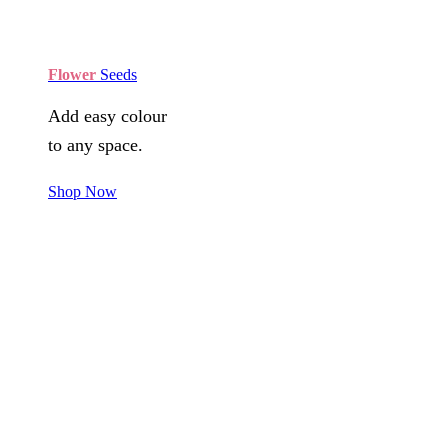
Flower
Seeds
Add easy colour
to any space.
Shop Now