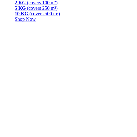
2 KG
(covers 100 m²)
5 KG
(covers 250 m²)
10 KG
(covers 500 m²)
Shop Now