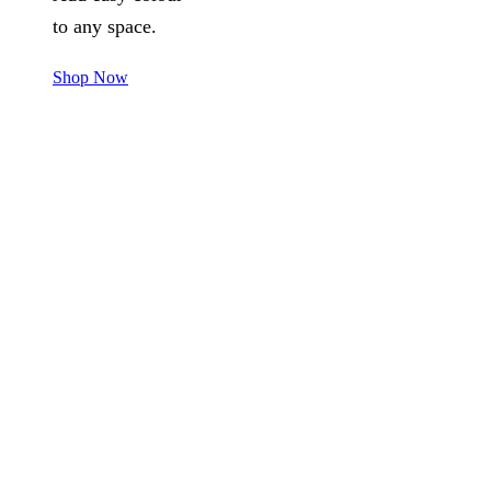
to any space.
Shop Now