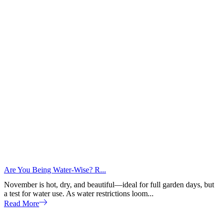
Are You Being Water-Wise? R...
November is hot, dry, and beautiful—ideal for full garden days, but
a test for water use. As water restrictions loom...
Read More