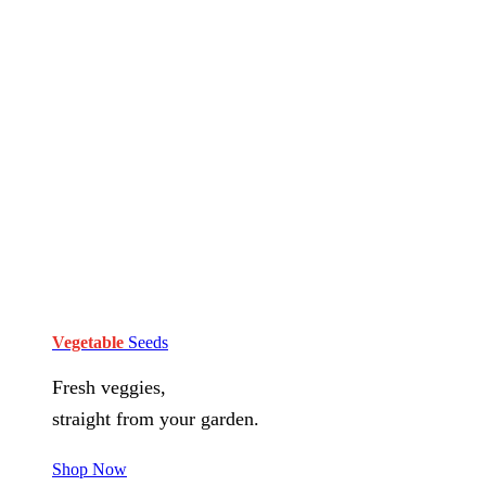
Vegetable
Seeds
Fresh veggies,
straight from your garden.
Shop Now