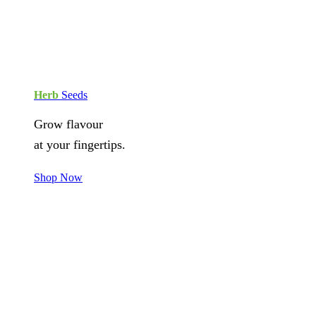
Herb
Seeds
Grow flavour
at your fingertips.
Shop Now