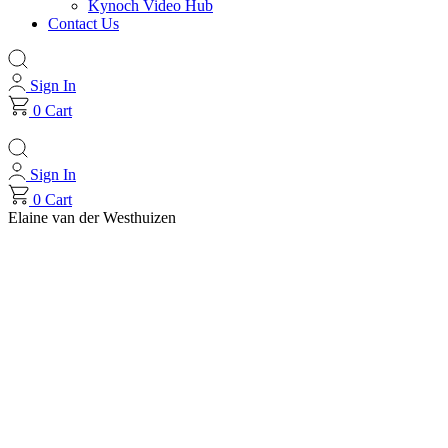
Kynoch Video Hub
Contact Us
Sign In
0
Cart
Sign In
0
Cart
Elaine van der Westhuizen