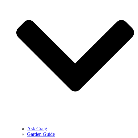
Ask Craig
Garden Guide