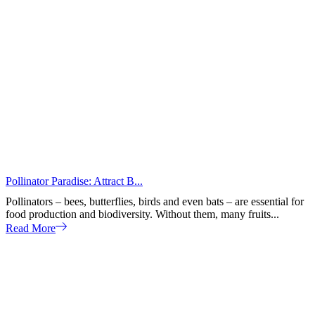
Pollinator Paradise: Attract B...
Pollinators – bees, butterflies, birds and even bats – are essential for
food production and biodiversity. Without them, many fruits...
Read More