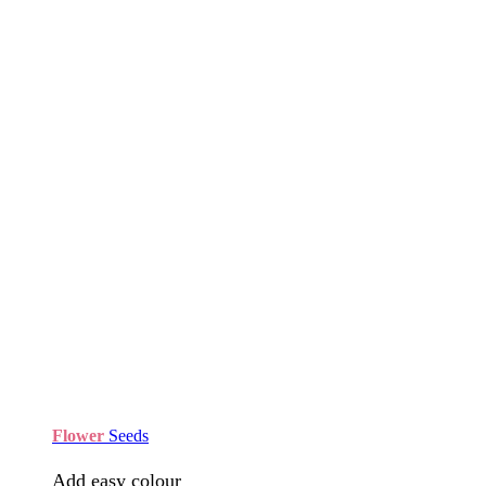
Flower
Seeds
Add easy colour