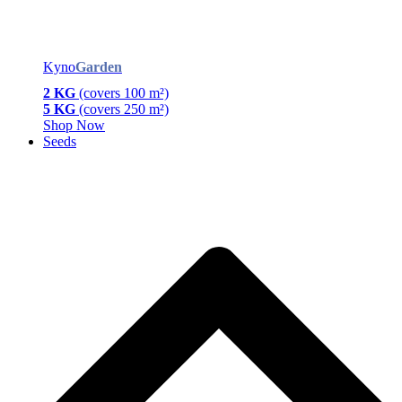
Kyno
Garden
2 KG
(covers 100 m²)
5 KG
(covers 250 m²)
Shop Now
Seeds