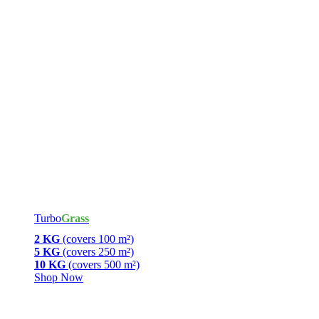
Turbo
Grass
2 KG
(covers 100 m²)
5 KG
(covers 250 m²)
10 KG
(covers 500 m²)
Shop Now