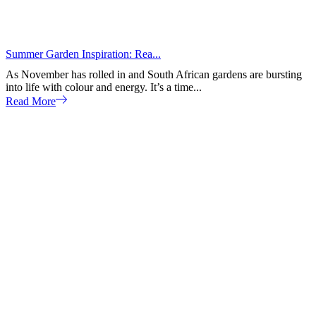
Summer Garden Inspiration: Rea...
As November has rolled in and South African gardens are bursting
into life with colour and energy. It’s a time...
Read More