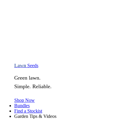
Lawn
Seeds
Green lawn.
Simple. Reliable.
Shop Now
Bundles
Find a Stockist
Garden Tips & Videos