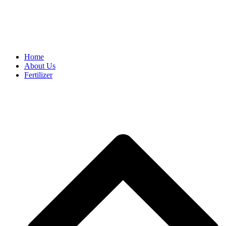
FREE SHIPPING ON ALL ORDERS R800+
Home
About Us
Fertilizer