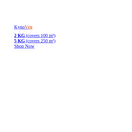
Kyno
Veg
2 KG
(covers 100 m²)
5 KG
(covers 250 m²)
Shop Now