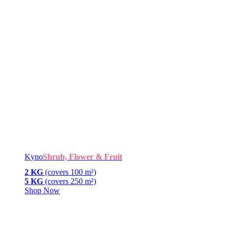
Kyno
Shrub, Flower & Fruit
2 KG
(covers 100 m²)
5 KG
(covers 250 m²)
Shop Now